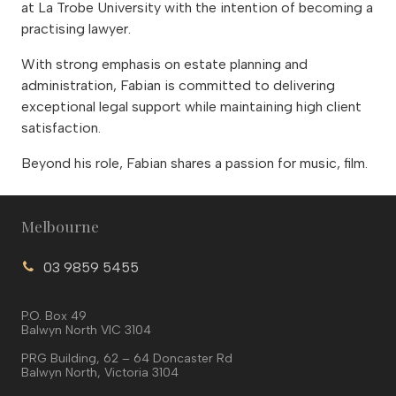
at La Trobe University with the intention of becoming a
practising lawyer.
With strong emphasis on estate planning and
administration, Fabian is committed to delivering
exceptional legal support while maintaining high client
satisfaction.
Beyond his role, Fabian shares a passion for music, film.
Melbourne
03 9859 5455
P.O. Box 49
Balwyn North VIC 3104
PRG Building, 62 – 64 Doncaster Rd
Balwyn North, Victoria 3104