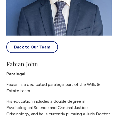
Back to Our Team
Fabian John
Paralegal
Fabian is a dedicated paralegal part of the Wills &
Estate team.
His education includes a double degree in
Psychological Science and Criminal Justice
Criminology, and he is currently pursuing a Juris Doctor