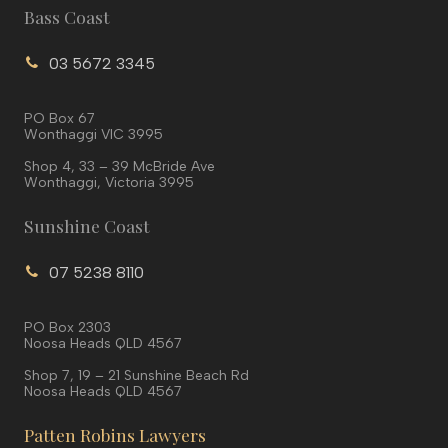
Bass Coast
03 5672 3345
PO Box 67
Wonthaggi VIC 3995
Shop 4, 33 – 39 McBride Ave
Wonthaggi, Victoria 3995
Sunshine Coast
07 5238 8110
PO Box 2303
Noosa Heads QLD 4567
Shop 7, 19 – 21 Sunshine Beach Rd
Noosa Heads QLD 4567
Patten Robins Lawyers