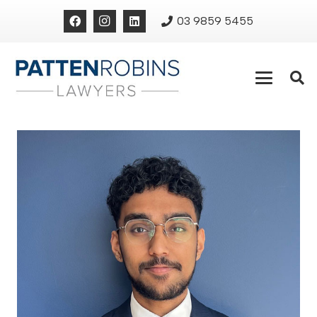
03 9859 5455